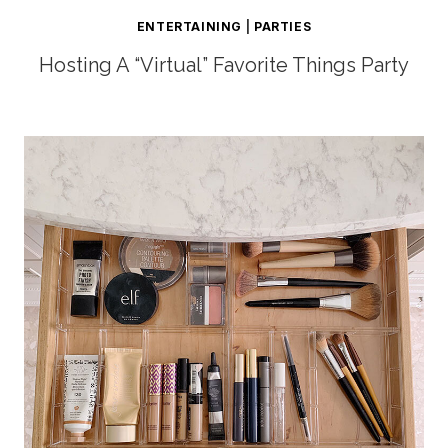
ENTERTAINING
|
PARTIES
Hosting A “Virtual” Favorite Things Party