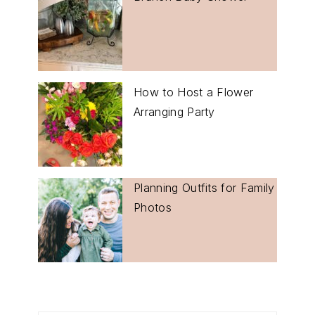
How to Host a Flower
Arranging Party
Planning Outfits for Family
Photos