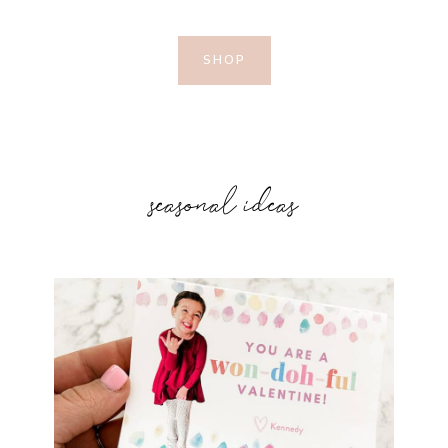
SHOP
seasonal ideas