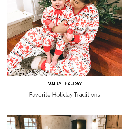
FAMILY
|
HOLIDAY
Favorite Holiday Traditions