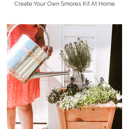
Create Your Own Smores Kit At Home