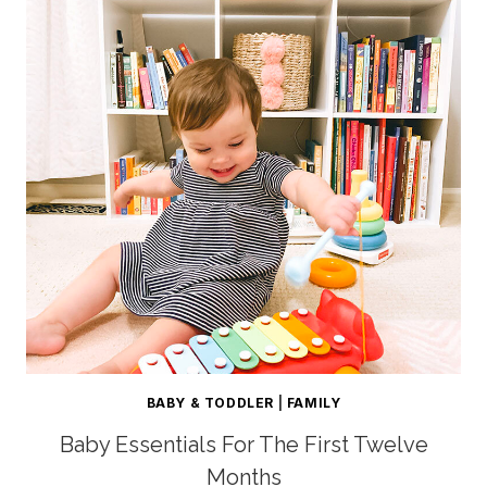
BABY & TODDLER
|
FAMILY
Baby Essentials For The First Twelve
Months