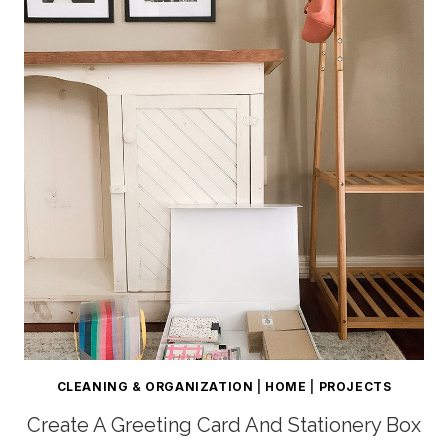
CLEANING & ORGANIZATION
|
HOME
|
PROJECTS
Create A Greeting Card And Stationery Box