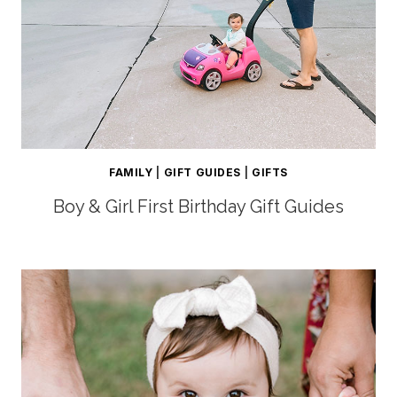
FAMILY
|
GIFT GUIDES
|
GIFTS
Boy & Girl First Birthday Gift Guides