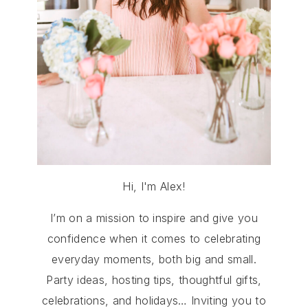
Hi, I'm Alex!
I’m on a mission to inspire and give you
confidence when it comes to celebrating
everyday moments, both big and small.
Party ideas, hosting tips, thoughtful gifts,
celebrations, and holidays… Inviting you to