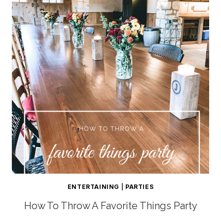
ENTERTAINING
|
PARTIES
How To Throw A Favorite Things Party