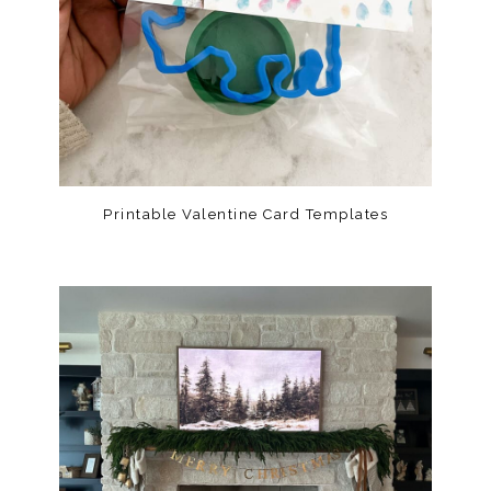
Printable Valentine Card Templates