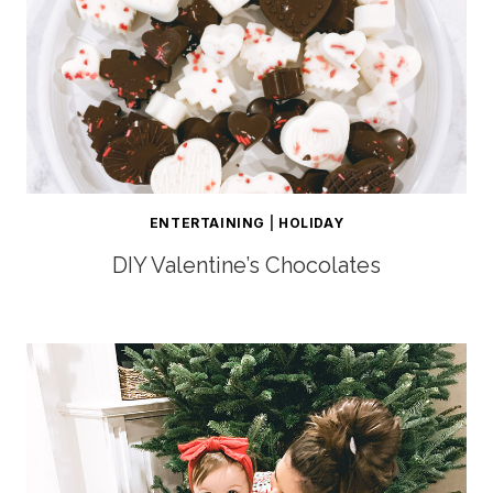
ENTERTAINING
|
HOLIDAY
DIY Valentine’s Chocolates