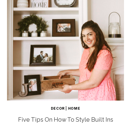
DECOR
|
HOME
Five Tips On How To Style Built Ins