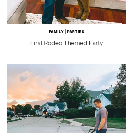
FAMILY
|
PARTIES
First Rodeo Themed Party