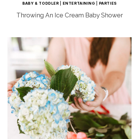
BABY & TODDLER
|
ENTERTAINING
|
PARTIES
Throwing An Ice Cream Baby Shower