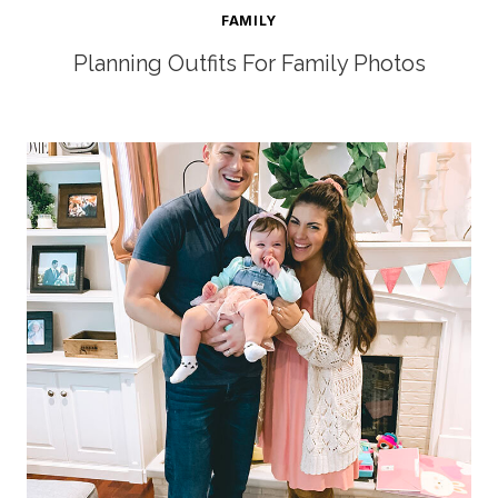
FAMILY
Planning Outfits For Family Photos