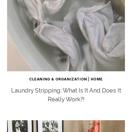
CLEANING & ORGANIZATION
|
HOME
Laundry Stripping: What Is It And Does It
Really Work?!