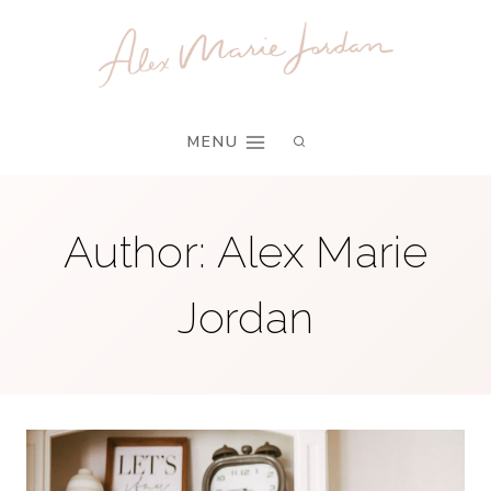
Skip
to
content
MENU
Author: Alex Marie
Jordan