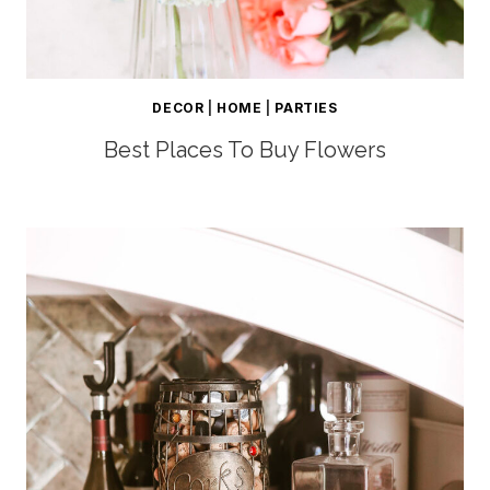
DECOR
|
HOME
|
PARTIES
Best Places To Buy Flowers