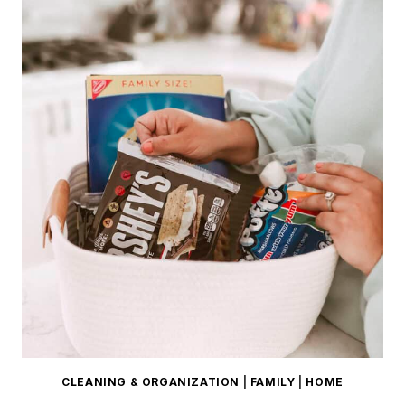
CLEANING & ORGANIZATION
|
FAMILY
|
HOME