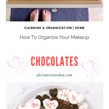
CLEANING & ORGANIZATION
|
HOME
How To Organize Your Makeup