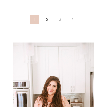
Page
Next
1
2
3
Navigation
Page