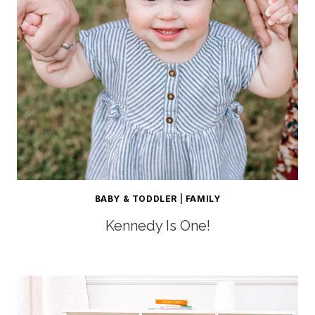
BABY & TODDLER
|
FAMILY
Kennedy Is One!