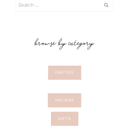
Search
for:
browse by category
PARTIES
HOLIDAY
GIFTS