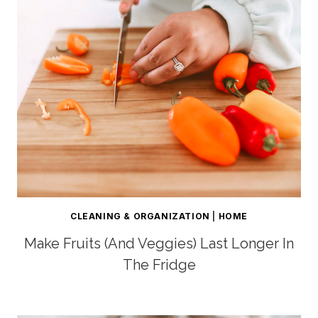
CLEANING & ORGANIZATION
|
HOME
Make Fruits (and Veggies) Last Longer In
The Fridge