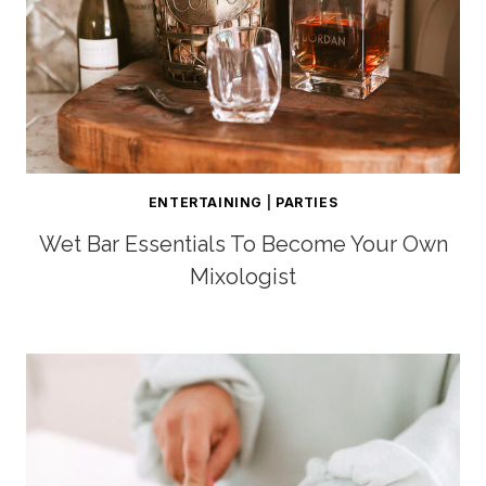
ENTERTAINING
|
PARTIES
Wet Bar Essentials To Become Your Own
Mixologist