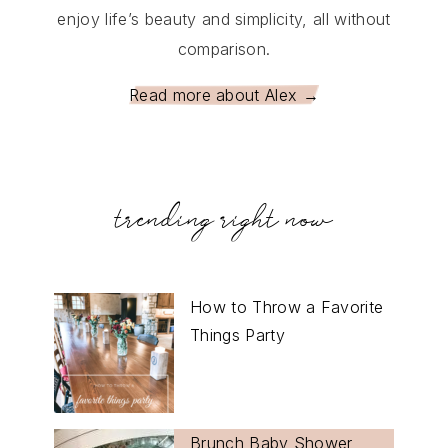
enjoy life’s beauty and simplicity, all without
comparison.
Read more about Alex →
trending right now
How to Throw a Favorite
Things Party
Brunch Baby Shower