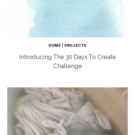
HOME
|
PROJECTS
Introducing The 30 Days To Create
Challenge