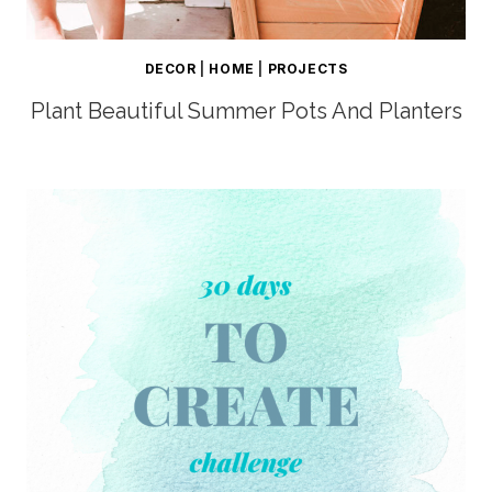
DECOR
|
HOME
|
PROJECTS
Plant Beautiful Summer Pots And Planters