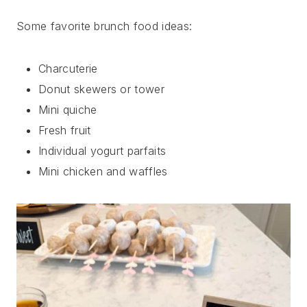
Some favorite brunch food ideas:
Charcuterie
Donut skewers or tower
Mini quiche
Fresh fruit
Individual yogurt parfaits
Mini chicken and waffles