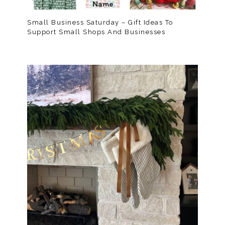
Small Business Saturday – Gift Ideas To
Support Small Shops And Businesses