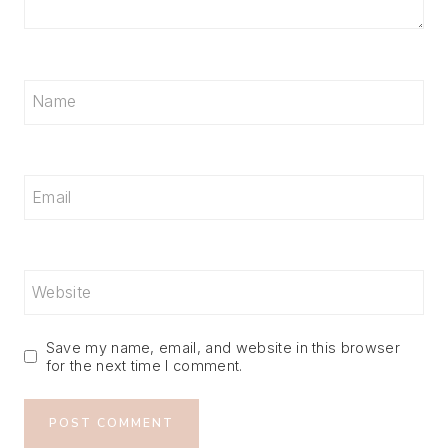
Name
Email
Website
Save my name, email, and website in this browser
for the next time I comment.