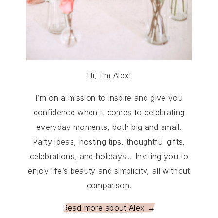
Hi, I'm Alex!
I’m on a mission to inspire and give you
confidence when it comes to celebrating
everyday moments, both big and small.
Party ideas, hosting tips, thoughtful gifts,
celebrations, and holidays… Inviting you to
enjoy life’s beauty and simplicity, all without
comparison.
Read more about Alex →