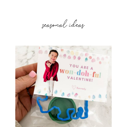
seasonal ideas