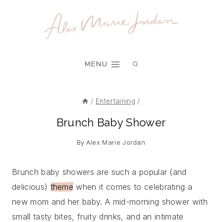
Skip
to
content
MENU
/
Entertaining
/
Brunch Baby Shower
By
Alex Marie Jordan
Brunch baby showers are such a popular (and
delicious)
theme
when it comes to celebrating a
new mom and her baby. A mid-morning shower with
small tasty bites, fruity drinks, and an intimate