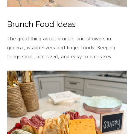
Brunch Food Ideas
The great thing about brunch, and showers in
general, is appetizers and finger foods. Keeping
things small, bite sized, and easy to eat is key.