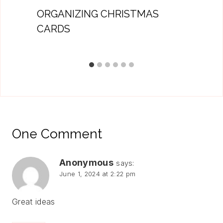
ORGANIZING CHRISTMAS
CARDS
One Comment
Anonymous
says:
June 1, 2024 at 2:22 pm
Great ideas