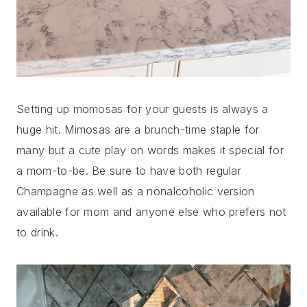
Setting up momosas for your guests is always a
huge hit. Mimosas are a brunch-time staple for
many but a cute play on words makes it special for
a mom-to-be. Be sure to have both regular
Champagne as well as a nonalcoholic version
available for mom and anyone else who prefers not
to drink.