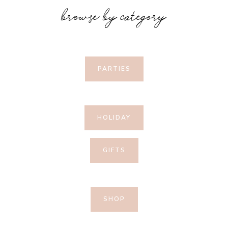
browse by category
PARTIES
HOLIDAY
GIFTS
SHOP