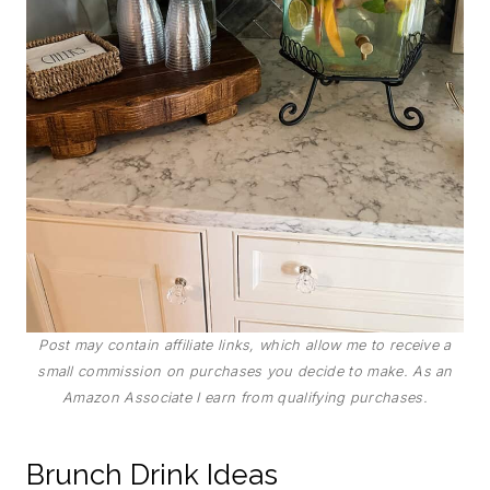
Post may contain affiliate links, which allow me to receive a
small commission on purchases you decide to make. As an
Amazon Associate I earn from qualifying purchases.
Brunch Drink Ideas