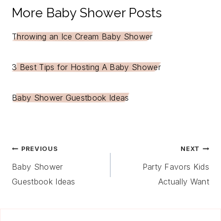
More Baby Shower Posts
Throwing an Ice Cream Baby Shower
3 Best Tips for Hosting A Baby Shower
Baby Shower Guestbook Ideas
Post
PREVIOUS
NEXT
Navigation
Baby Shower
Party Favors Kids
Guestbook Ideas
Actually Want