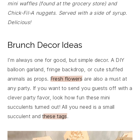
mini waffles (found at the grocery store) and
Chick-Fil-A nuggets. Served with a side of syrup.
Delicious!
Brunch Decor Ideas
I’m always one for good, but simple decor. A DIY
balloon garland, fringe backdrop, or cute stuffed
animals as props.
Fresh flowers
are also a must at
any party. If you want to send you guests off with a
clever party favor, look how fun these mini
succulents turned out! All you need is a small
succulent and
these tags
.