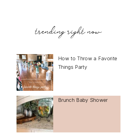
trending right now
How to Throw a Favorite
Things Party
Brunch Baby Shower