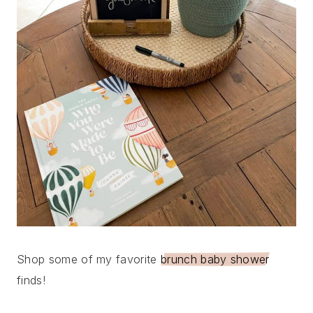
Shop some of my favorite
brunch baby shower
finds!