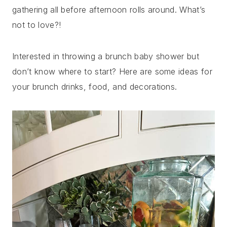
gathering all before afternoon rolls around. What’s
not to love?!
Interested in throwing a brunch baby shower but
don’t know where to start? Here are some ideas for
your brunch drinks, food, and decorations.