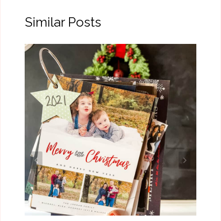
Similar Posts