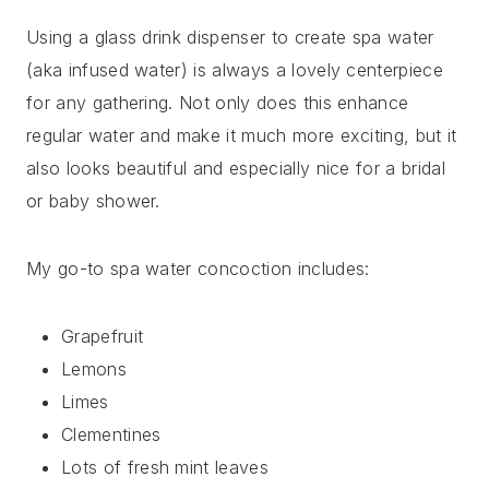
Using a glass drink dispenser to create spa water
(aka infused water) is always a lovely centerpiece
for any gathering. Not only does this enhance
regular water and make it much more exciting, but it
also looks beautiful and especially nice for a bridal
or baby shower.
My go-to spa water concoction includes:
Grapefruit
Lemons
Limes
Clementines
Lots of fresh mint leaves