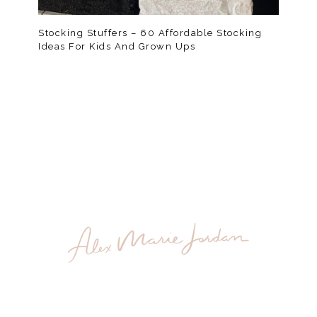
Stocking Stuffers – 60 Affordable Stocking
Ideas For Kids And Grown Ups