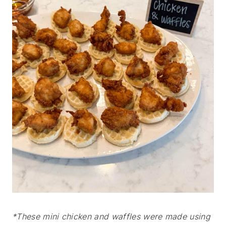
*These mini chicken and waffles were made using