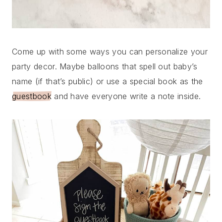
Come up with some ways you can personalize your
party decor. Maybe balloons that spell out baby’s
name (if that’s public) or use a special book as the
guestbook
and have everyone write a note inside.