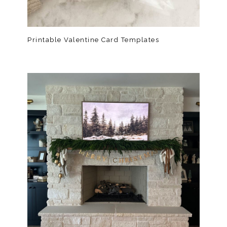
Printable Valentine Card Templates