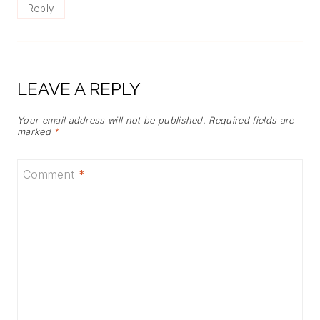
Reply
LEAVE A REPLY
Your email address will not be published.
Required fields are
marked
*
Comment
*