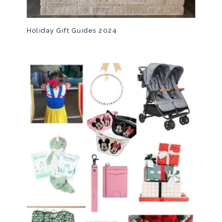
Holiday Gift Guides 2024