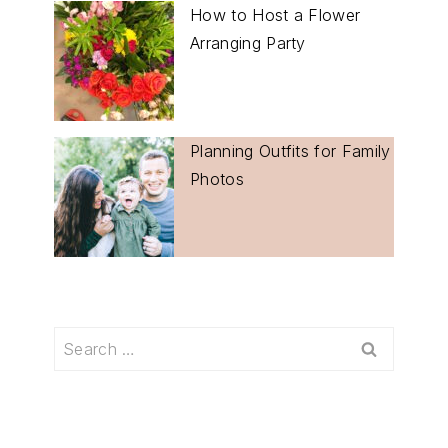
How to Host a Flower
Arranging Party
Planning Outfits for Family
Photos
Search
for: