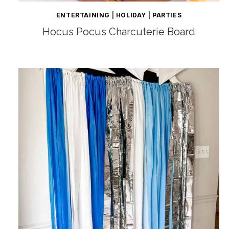
ENTERTAINING
|
HOLIDAY
|
PARTIES
Hocus Pocus Charcuterie Board