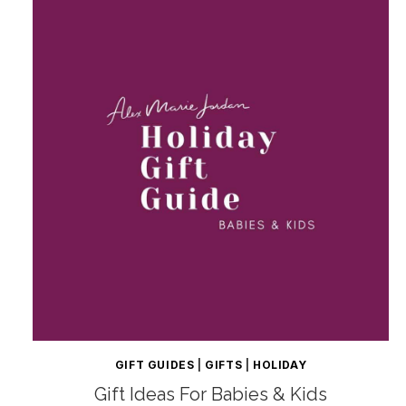
GIFT GUIDES
|
GIFTS
|
HOLIDAY
Gift Ideas For Babies & Kids