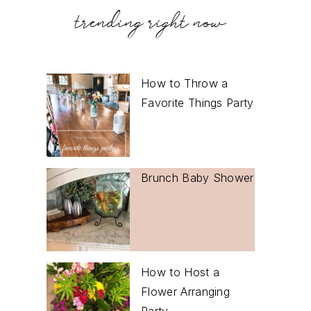
trending right now
How to Throw a
Favorite Things Party
Brunch Baby Shower
How to Host a
Flower Arranging
Party