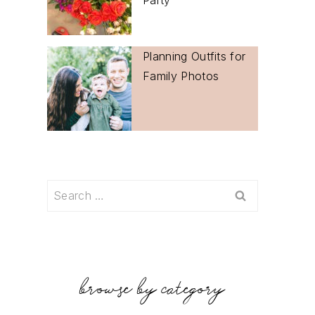
Planning Outfits for
Family Photos
Search
for:
browse by category