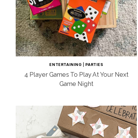
ENTERTAINING
|
PARTIES
4 Player Games To Play At Your Next
Game Night