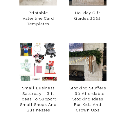
Printable
Holiday Gift
Valentine Card
Guides 2024
Templates
Small Business
Stocking Stuffers
Saturday – Gift
– 60 Affordable
Ideas To Support
Stocking Ideas
Small Shops And
For Kids And
Businesses
Grown Ups