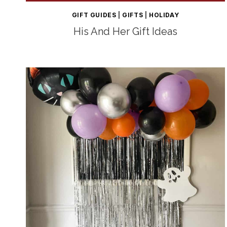
GIFT GUIDES
|
GIFTS
|
HOLIDAY
His And Her Gift Ideas