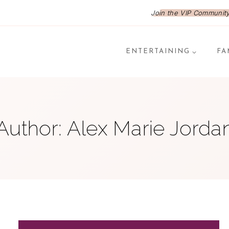
Join the VIP Community,
ENTERTAINING
FA
Author: Alex Marie Jorda