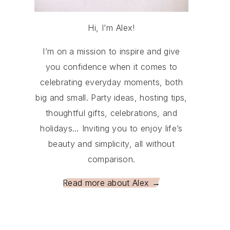
Hi, I'm Alex!
I’m on a mission to inspire and give
you confidence when it comes to
celebrating everyday moments, both
big and small. Party ideas, hosting tips,
thoughtful gifts, celebrations, and
holidays… Inviting you to enjoy life’s
beauty and simplicity, all without
comparison.
Read more about Alex →