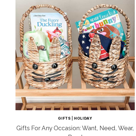
GIFTS
|
HOLIDAY
Gifts For Any Occasion: Want, Need, Wear,