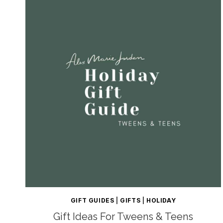
GIFT GUIDES
|
GIFTS
|
HOLIDAY
Gift Ideas For Tweens & Teens