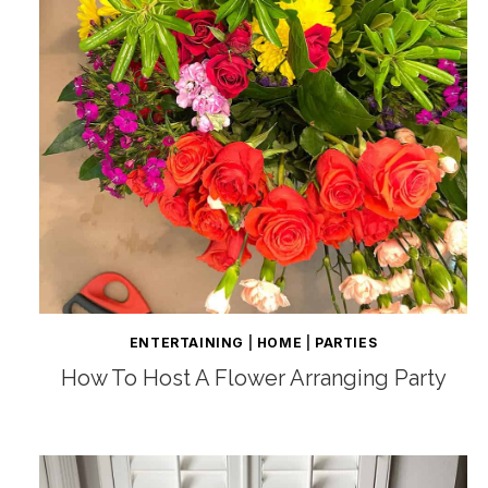
ENTERTAINING
|
HOME
|
PARTIES
How To Host A Flower Arranging Party