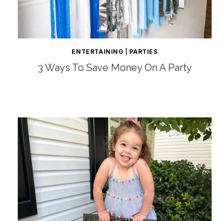
ENTERTAINING
|
PARTIES
3 Ways To Save Money On A Party