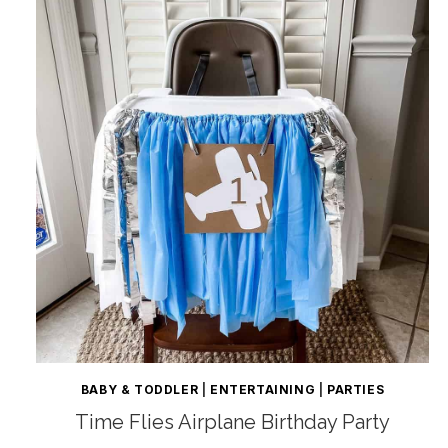
BABY & TODDLER
|
ENTERTAINING
|
PARTIES
Time Flies Airplane Birthday Party