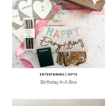
ENTERTAINING
|
GIFTS
Birthday In A Box