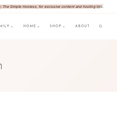
 The Simple Hostess, for exclusive content and hosting tips.
MILY
HOME
SHOP
ABOUT
n