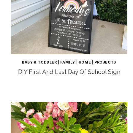
BABY & TODDLER
|
FAMILY
|
HOME
|
PROJECTS
DIY First And Last Day Of School Sign