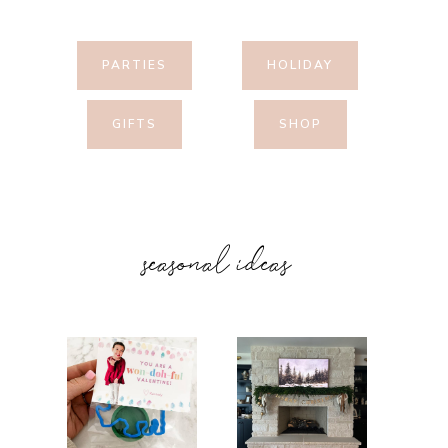
PARTIES
HOLIDAY
GIFTS
SHOP
seasonal ideas