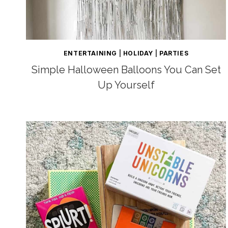
ENTERTAINING
|
HOLIDAY
|
PARTIES
Simple Halloween Balloons You Can Set
Up Yourself