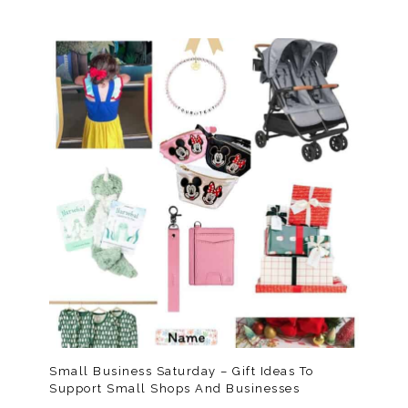
Small Business Saturday – Gift Ideas To
Support Small Shops And Businesses