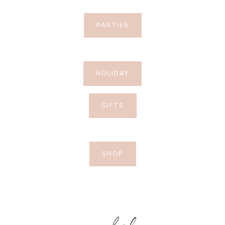
PARTIES
HOLIDAY
GIFTS
SHOP