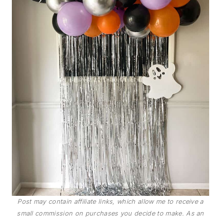
Post may contain affiliate links, which allow me to receive a
small commission on purchases you decide to make. As an