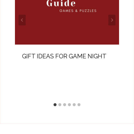
GIFT IDEAS FOR GAME NIGHT