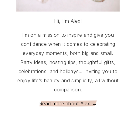
Hi, I'm Alex!
I’m on a mission to inspire and give you
confidence when it comes to celebrating
everyday moments, both big and small.
Party ideas, hosting tips, thoughtful gifts,
celebrations, and holidays… Inviting you to
enjoy life’s beauty and simplicity, all without
comparison.
Read more about Alex →