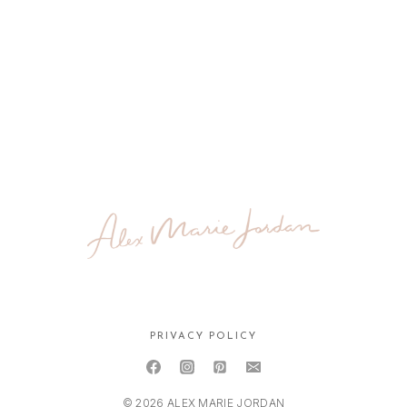
PRIVACY POLICY
© 2026 ALEX MARIE JORDAN