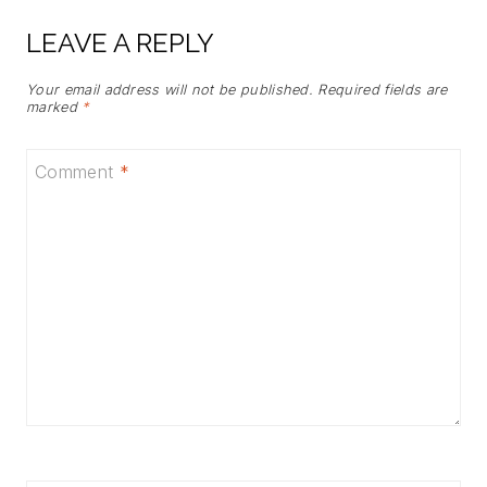
LEAVE A REPLY
Your email address will not be published.
Required fields are
marked
*
Comment
*