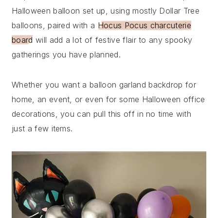
Halloween balloon set up, using mostly Dollar Tree
balloons, paired with a
Hocus Pocus charcuterie
board
will add a lot of festive flair to any spooky
gatherings you have planned.
Whether you want a balloon garland backdrop for
home, an event, or even for some Halloween office
decorations, you can pull this off in no time with
just a few items.