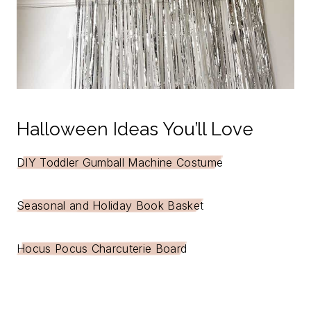
Halloween Ideas You’ll Love
DIY Toddler Gumball Machine Costume
Seasonal and Holiday Book Basket
Hocus Pocus Charcuterie Board