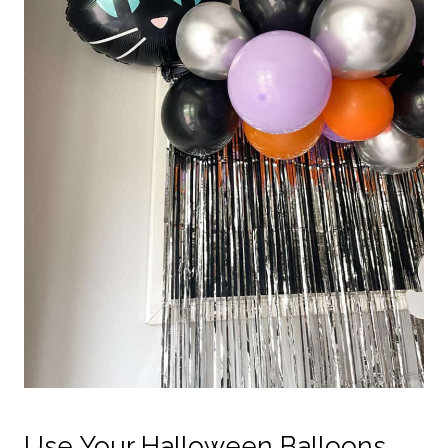
Use Your Halloween Balloons