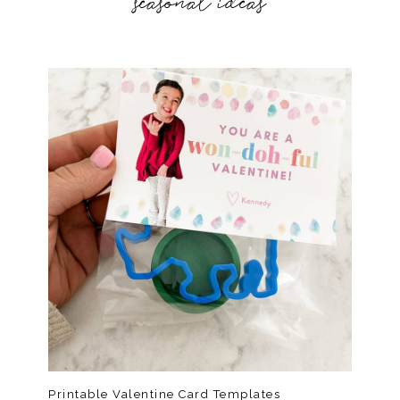
seasonal ideas
Printable Valentine Card Templates