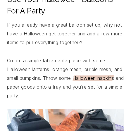
For A Party
If you already have a great balloon set up, why not
have a Halloween get together and add a few more
items to pull everything together?!
Create a simple table centerpiece with some
Halloween lanterns, orange mesh, purple mesh, and
small pumpkins. Throw some
Halloween napkins
and
paper goods onto a tray and you’re set for a simple
party.