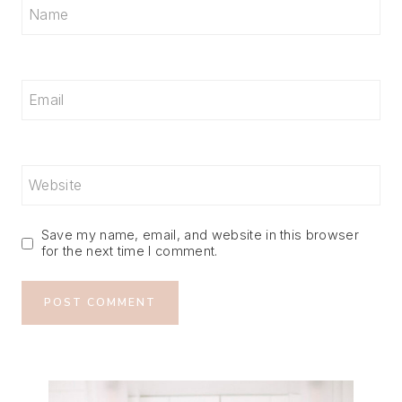
Name
Email
Website
Save my name, email, and website in this browser
for the next time I comment.