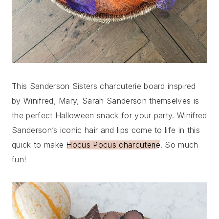
This Sanderson Sisters charcuterie board inspired
by Winifred, Mary, Sarah Sanderson themselves is
the perfect Halloween snack for your party. Winifred
Sanderson’s iconic hair and lips come to life in this
quick to make
Hocus Pocus charcuterie
. So much
fun!