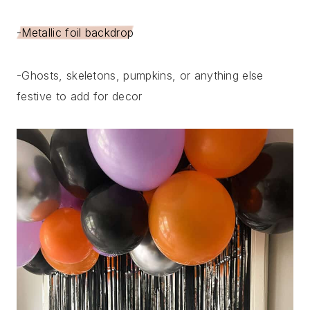
-Metallic foil backdrop
-Ghosts, skeletons, pumpkins, or anything else
festive to add for decor