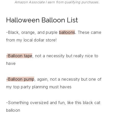
Amazon Associate I earn from qualifying purchases.
Halloween Balloon List
-Black, orange, and purple
balloons
. These came
from my local dollar store!
-Balloon tape
, not a necessity but really nice to
have
-Balloon pump
, again, not a necessity but one of
my top party planning must haves
-Something oversized and fun, like this black cat
balloon