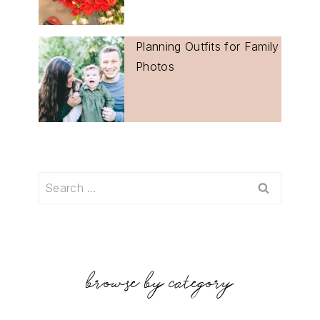
Planning Outfits for Family
Photos
Search
for:
browse by category