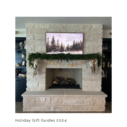
Holiday Gift Guides 2024