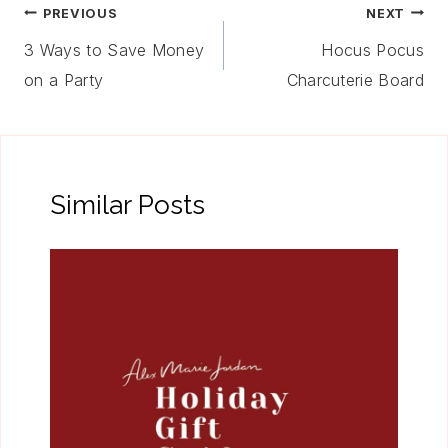
Post
PREVIOUS
NEXT
Navigation
3 Ways to Save Money
Hocus Pocus
on a Party
Charcuterie Board
Similar Posts