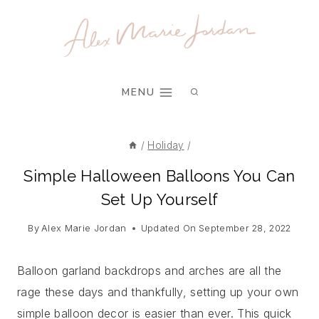
Skip
to
content
MENU
/
Holiday
/
Simple Halloween Balloons You Can
Set Up Yourself
By
Alex Marie Jordan
Updated On
September 28, 2022
Balloon garland backdrops and arches are all the
rage these days and thankfully, setting up your own
simple balloon decor is easier than ever. This quick