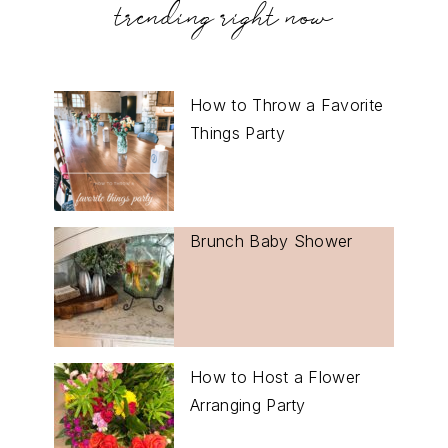
trending right now
How to Throw a Favorite
Things Party
Brunch Baby Shower
How to Host a Flower
Arranging Party