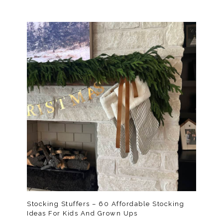
Stocking Stuffers – 60 Affordable Stocking
Ideas For Kids And Grown Ups