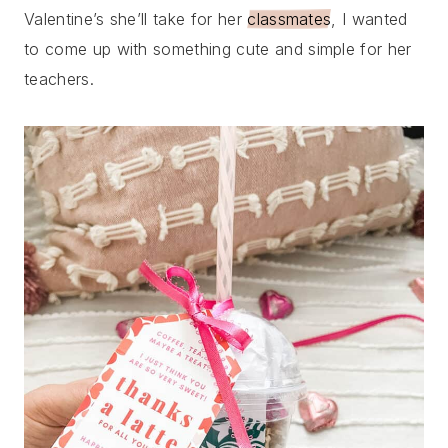
Valentine’s she’ll take for her
classmates
, I wanted
to come up with something cute and simple for her
teachers.