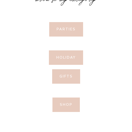
browse by category
PARTIES
HOLIDAY
GIFTS
SHOP