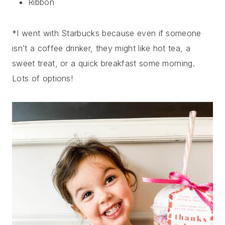
Ribbon
*I went with Starbucks because even if someone
isn’t a coffee drinker, they might like hot tea, a
sweet treat, or a quick breakfast some morning.
Lots of options!