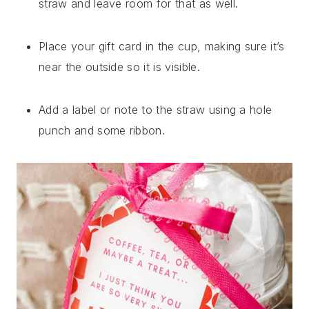
straw and leave room for that as well.
Place your gift card in the cup, making sure it’s
near the outside so it is visible.
Add a label or note to the straw using a hole
punch and some ribbon.