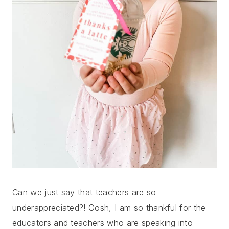
Can we just say that teachers are so
underappreciated?! Gosh, I am so thankful for the
educators and teachers who are speaking into