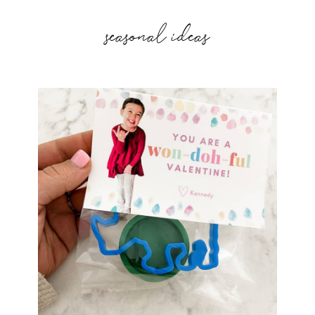
seasonal ideas