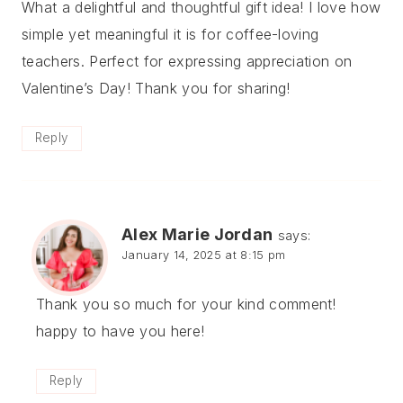
What a delightful and thoughtful gift idea! I love how
simple yet meaningful it is for coffee-loving
teachers. Perfect for expressing appreciation on
Valentine’s Day! Thank you for sharing!
Reply
Alex Marie Jordan
says:
January 14, 2025 at 8:15 pm
Thank you so much for your kind comment!
happy to have you here!
Reply