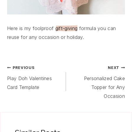
Here is my foolproof
gift-giving
formula you can
reuse for any occasion or holiday.
Post
PREVIOUS
NEXT
Navigation
Play Doh Valentines
Personalized Cake
Card Template
Topper for Any
Occasion