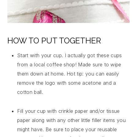
HOW TO PUT TOGETHER
Start with your cup. I actually got these cups
from a local coffee shop! Made sure to wipe
them down at home. Hot tip: you can easily
remove the logo with some acetone and a
cotton ball.
Fill your cup with crinkle paper and/or tissue
paper along with any other little filler items you
might have. Be sure to place your reusable