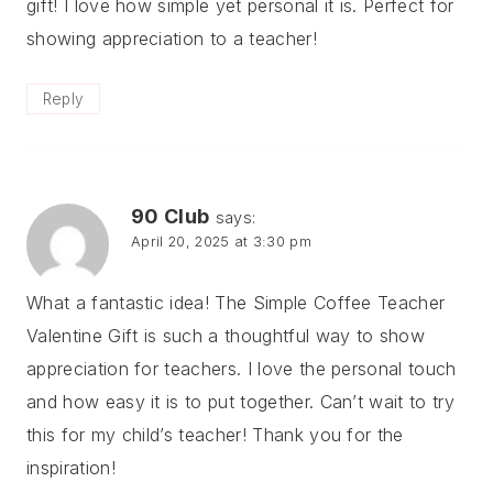
gift! I love how simple yet personal it is. Perfect for
showing appreciation to a teacher!
Reply
90 Club
says:
April 20, 2025 at 3:30 pm
What a fantastic idea! The Simple Coffee Teacher
Valentine Gift is such a thoughtful way to show
appreciation for teachers. I love the personal touch
and how easy it is to put together. Can’t wait to try
this for my child’s teacher! Thank you for the
inspiration!