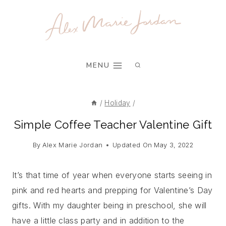
Skip
to
content
MENU
/
Holiday
/
Simple Coffee Teacher Valentine Gift
By
Alex Marie Jordan
Updated On
May 3, 2022
It’s that time of year when everyone starts seeing in
pink and red hearts and prepping for Valentine’s Day
gifts. With my daughter being in preschool, she will
have a little class party and in addition to the