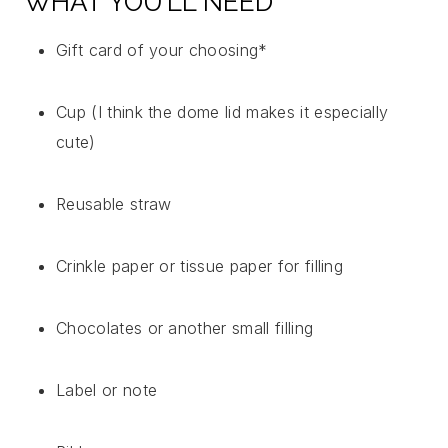
WHAT YOU’LL NEED
Gift card of your choosing*
Cup (I think the dome lid makes it especially
cute)
Reusable straw
Crinkle paper or tissue paper for filling
Chocolates or another small filling
Label or note