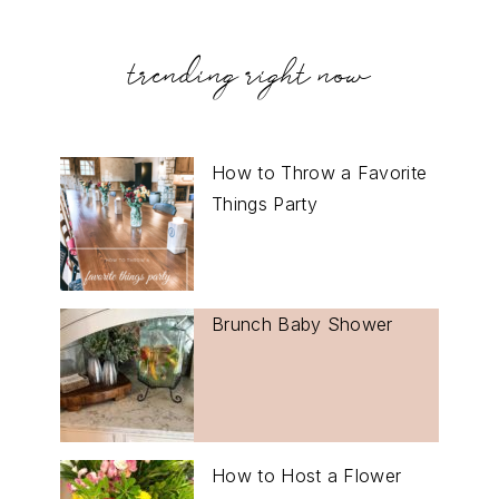
trending right now
How to Throw a Favorite
Things Party
Brunch Baby Shower
How to Host a Flower