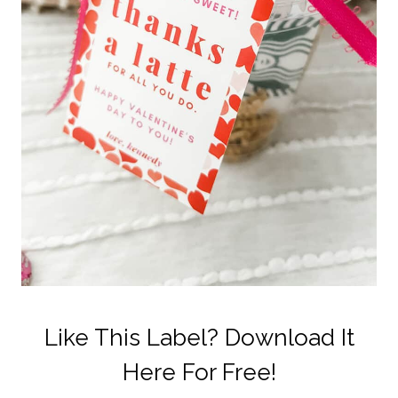
Like This Label? Download It
Here For Free!