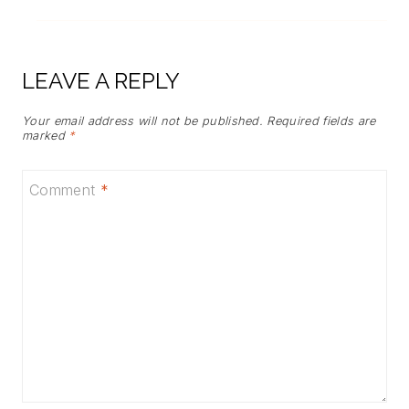
LEAVE A REPLY
Your email address will not be published.
Required fields are
marked
*
Comment
*