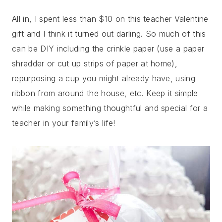
All in, I spent less than $10 on this teacher Valentine
gift and I think it turned out darling. So much of this
can be DIY including the crinkle paper (use a paper
shredder or cut up strips of paper at home),
repurposing a cup you might already have, using
ribbon from around the house, etc. Keep it simple
while making something thoughtful and special for a
teacher in your family’s life!