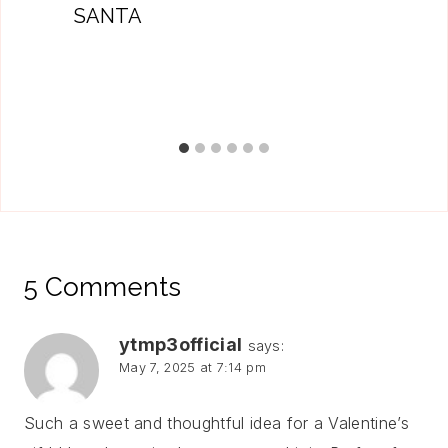
SANTA
5 Comments
ytmp3official
says:
May 7, 2025 at 7:14 pm
Such a sweet and thoughtful idea for a Valentine’s