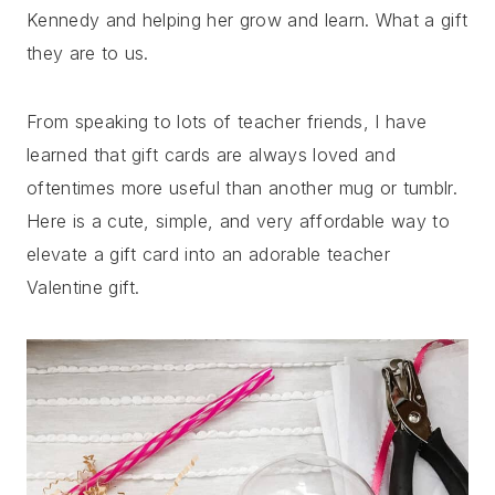
Kennedy and helping her grow and learn. What a gift
they are to us.
From speaking to lots of teacher friends, I have
learned that gift cards are always loved and
oftentimes more useful than another mug or tumblr.
Here is a cute, simple, and very affordable way to
elevate a gift card into an adorable teacher
Valentine gift.