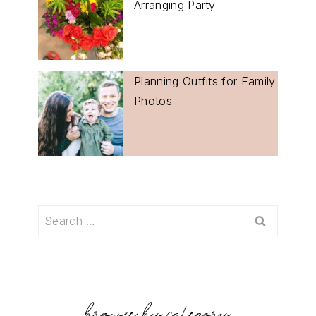
Arranging Party
Planning Outfits for Family
Photos
Search
for: