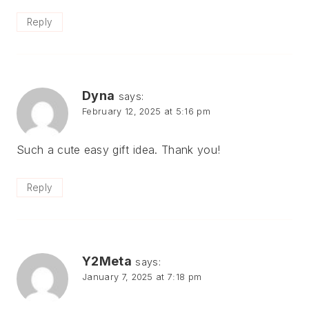
Reply
Dyna
says:
February 12, 2025 at 5:16 pm
Such a cute easy gift idea. Thank you!
Reply
Y2Meta
says:
January 7, 2025 at 7:18 pm