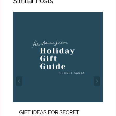
Similar Posts
GIFT IDEAS FOR SECRET