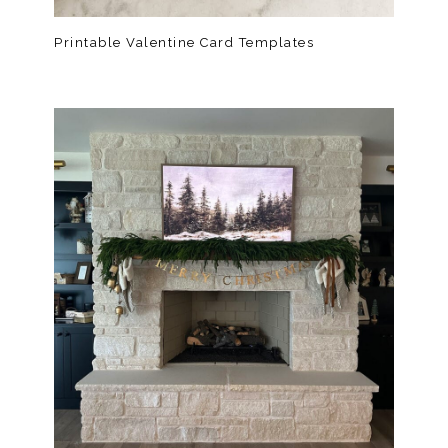
Printable Valentine Card Templates