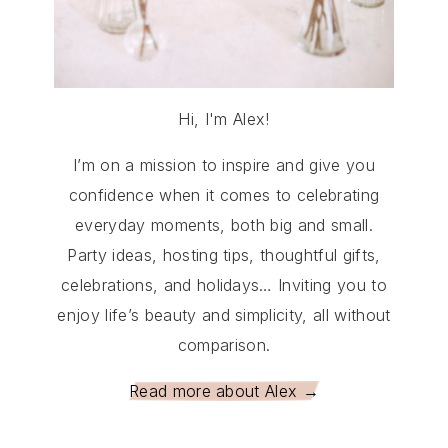
Hi, I'm Alex!
I’m on a mission to inspire and give you
confidence when it comes to celebrating
everyday moments, both big and small.
Party ideas, hosting tips, thoughtful gifts,
celebrations, and holidays… Inviting you to
enjoy life’s beauty and simplicity, all without
comparison.
Read more about Alex →