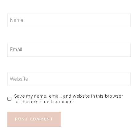
Name
Email
Website
Save my name, email, and website in this browser
for the next time I comment.