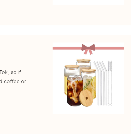
Tok, so if
ed coffee or