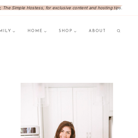
 The Simple Hostess, for exclusive content and hosting tips.
MILY
HOME
SHOP
ABOUT