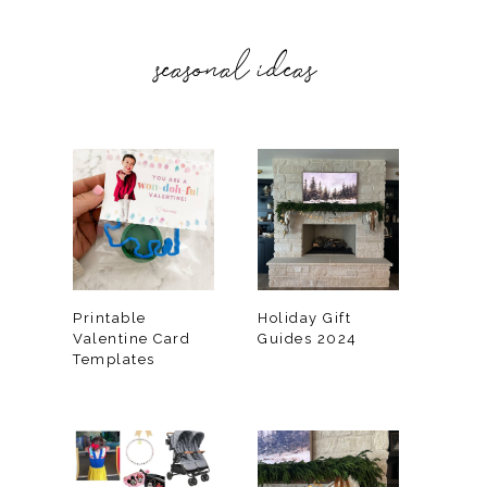
seasonal ideas
Printable
Holiday Gift
Valentine Card
Guides 2024
Templates