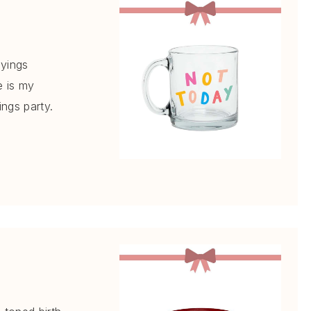
ayings
e is my
ings party.