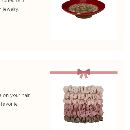
l toned birth
r jewelry.
e on your hair
favorite