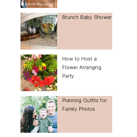
Brunch Baby Shower
How to Host a
Flower Arranging
Party
Planning Outfits for
Family Photos