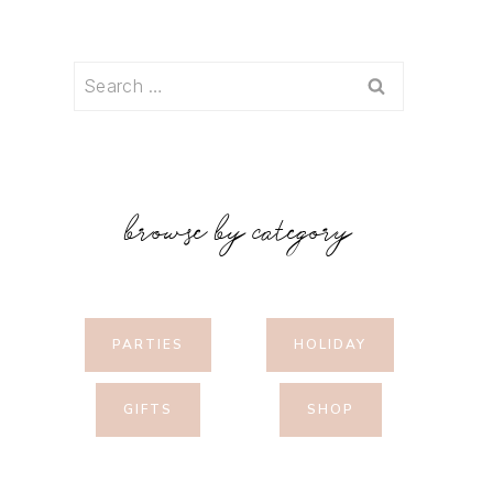
Search
for:
browse by category
PARTIES
HOLIDAY
GIFTS
SHOP