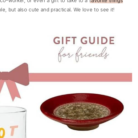
 co-worker, or even a gift to take to a
favorite things
le, but also cute and practical. We love to see it!