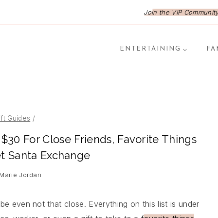
Join the VIP Community,
ENTERTAINING
FA
ift Guides
/
r $30 For Close Friends, Favorite Things
et Santa Exchange
 Marie Jordan
ybe even not that close. Everything on this list is under