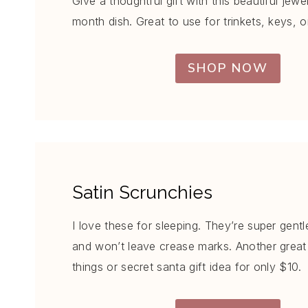
Give a thoughtful gift with this beautiful jewe
month dish. Great to use for trinkets, keys, o
SHOP NOW
Satin Scrunchies
I love these for sleeping. They’re super gentl
and won’t leave crease marks. Another great 
things or secret santa gift idea for only $10.