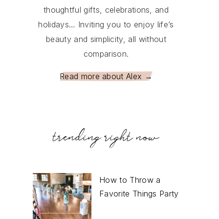
thoughtful gifts, celebrations, and
holidays… Inviting you to enjoy life’s
beauty and simplicity, all without
comparison.
Read more about Alex →
trending right now
How to Throw a
Favorite Things Party