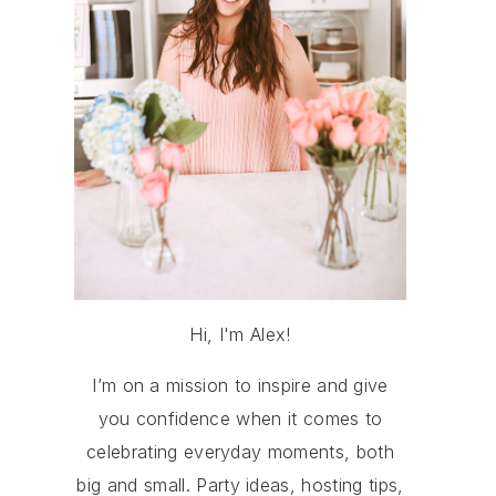
Hi, I'm Alex!
I’m on a mission to inspire and give
you confidence when it comes to
celebrating everyday moments, both
big and small. Party ideas, hosting tips,