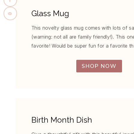
Glass Mug
This novelty glass mug comes with lots of s
(warning: not all are family friendly!). This on
favorite! Would be super fun for a favorite th
SHOP NOW
Birth Month Dish