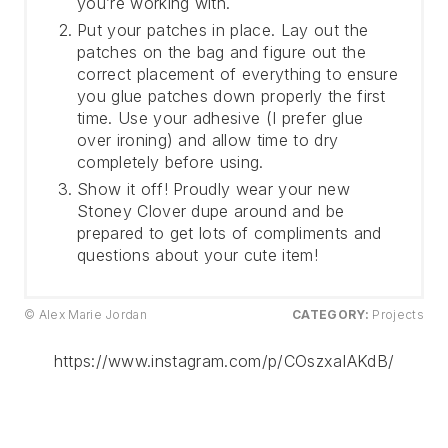
you’re working with.
Put your patches in place. Lay out the
patches on the bag and figure out the
correct placement of everything to ensure
you glue patches down properly the first
time. Use your adhesive (I prefer glue
over ironing) and allow time to dry
completely before using.
Show it off! Proudly wear your new
Stoney Clover dupe around and be
prepared to get lots of compliments and
questions about your cute item!
© Alex Marie Jordan
CATEGORY:
Projects
https://www.instagram.com/p/COszxaIAKdB/