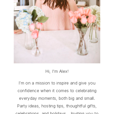
Hi, I'm Alex!
I’m on a mission to inspire and give you
confidence when it comes to celebrating
everyday moments, both big and small.
Party ideas, hosting tips, thoughtful gifts,
celebrations, and holidays… Inviting you to