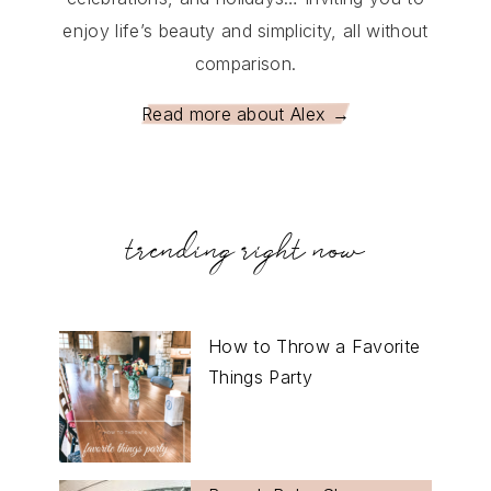
enjoy life’s beauty and simplicity, all without
comparison.
Read more about Alex →
trending right now
How to Throw a Favorite
Things Party