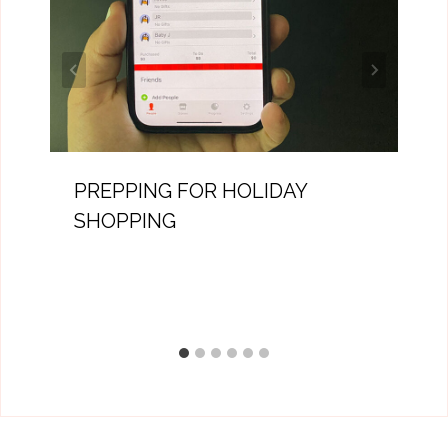
PREPPING FOR HOLIDAY
SHOPPING