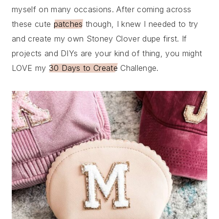
myself on many occasions. After coming across
these cute
patches
though, I knew I needed to try
and create my own Stoney Clover dupe first. If
projects and DIYs are your kind of thing, you might
LOVE my
30 Days to Create
Challenge.