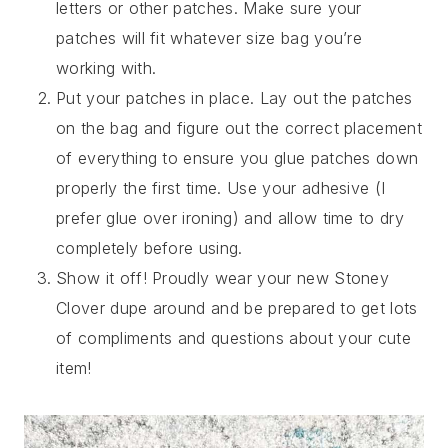
letters or other patches. Make sure your
patches will fit whatever size bag you’re
working with.
Put your patches in place. Lay out the patches
on the bag and figure out the correct placement
of everything to ensure you glue patches down
properly the first time. Use your adhesive (I
prefer glue over ironing) and allow time to dry
completely before using.
Show it off! Proudly wear your new Stoney
Clover dupe around and be prepared to get lots
of compliments and questions about your cute
item!