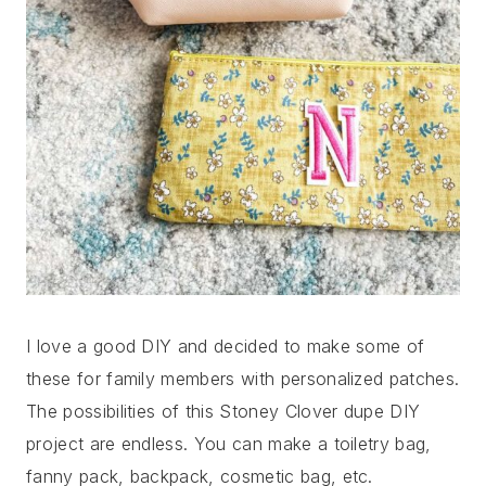
I love a good DIY and decided to make some of
these for family members with personalized patches.
The possibilities of this Stoney Clover dupe DIY
project are endless. You can make a toiletry bag,
fanny pack, backpack, cosmetic bag, etc.