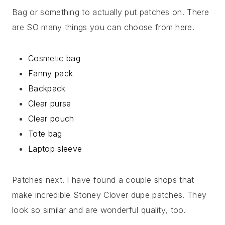
Bag or something to actually put patches on. There
are SO many things you can choose from here.
Cosmetic bag
Fanny pack
Backpack
Clear purse
Clear pouch
Tote bag
Laptop sleeve
Patches next. I have found a couple shops that
make incredible Stoney Clover dupe patches. They
look so similar and are wonderful quality, too.