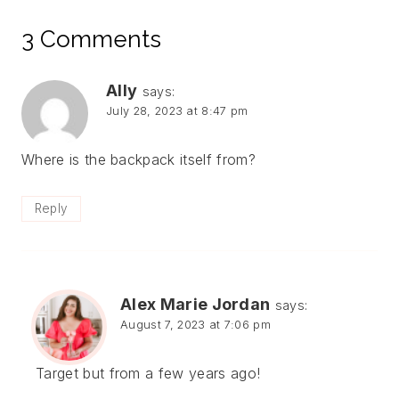
3 Comments
Ally
says:
July 28, 2023 at 8:47 pm
Where is the backpack itself from?
Reply
Alex Marie Jordan
says:
August 7, 2023 at 7:06 pm
Target but from a few years ago!