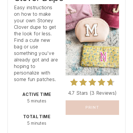
Easy instructions
A
on how to make
your own Stoney
T
Clover dupe to get
E
the look for less.
Find a cute new
P
bag or use
something you've
I
already got and are
hoping to
N
personalize with
some fun patches.
T
E
4.7 Stars
(
3 Reviews
)
ACTIVE TIME
5 minutes
R
PRINT
E
TOTAL TIME
5 minutes
S