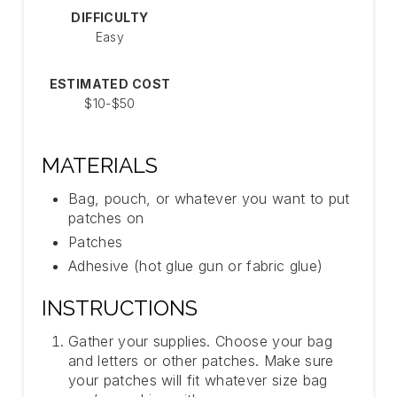
DIFFICULTY
T
Easy
P
ESTIMATED COST
I
$10-$50
N
MATERIALS
Bag, pouch, or whatever you want to put
patches on
Patches
Adhesive (hot glue gun or fabric glue)
INSTRUCTIONS
Gather your supplies. Choose your bag
and letters or other patches. Make sure
your patches will fit whatever size bag