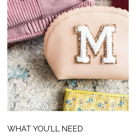
WHAT YOU’LL NEED