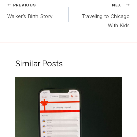
Post
PREVIOUS
NEXT
Navigation
Walker’s Birth Story
Traveling to Chicago
With Kids
Similar Posts