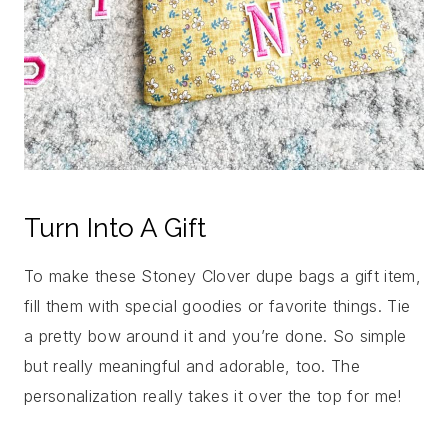
Turn Into A Gift
To make these Stoney Clover dupe bags a gift item,
fill them with special goodies or favorite things. Tie
a pretty bow around it and you’re done. So simple
but really meaningful and adorable, too. The
personalization really takes it over the top for me!