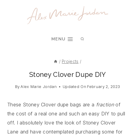
Skip
Skip
to
to
Instructions
content
MENU
/
Projects
/
Stoney Clover Dupe DIY
By
Alex Marie Jordan
Updated On
February 2, 2023
These Stoney Clover dupe bags are a
fraction
of
the cost of a real one and such an easy DIY to pull
off. I absolutely love the look of Stoney Clover
Lane and have contemplated purchasing some for