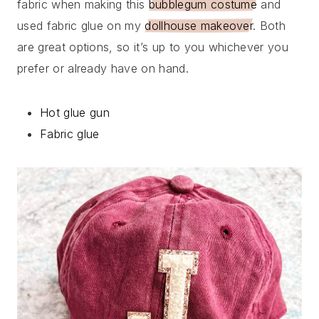
fabric when making this
bubblegum costume
and
used fabric glue on my
dollhouse makeover
. Both
are great options, so it’s up to you whichever you
prefer or already have on hand.
Hot glue gun
Fabric glue