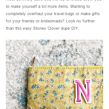
to make yourself a lot more items. Wanting to
completely overhaul your travel bags or make gifts
for your friends or bridesmaids? Look no further
than this easy Stoney Clover dupe DIY.