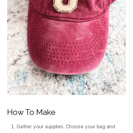
How To Make
Gather your supplies. Choose your bag and