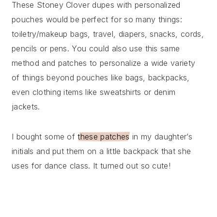
These Stoney Clover dupes with personalized
pouches would be perfect for so many things:
toiletry/makeup bags, travel, diapers, snacks, cords,
pencils or pens. You could also use this same
method and patches to personalize a wide variety
of things beyond pouches like bags, backpacks,
even clothing items like sweatshirts or denim
jackets.
I bought some of
these patches
in my daughter’s
initials and put them on a little backpack that she
uses for dance class. It turned out so cute!