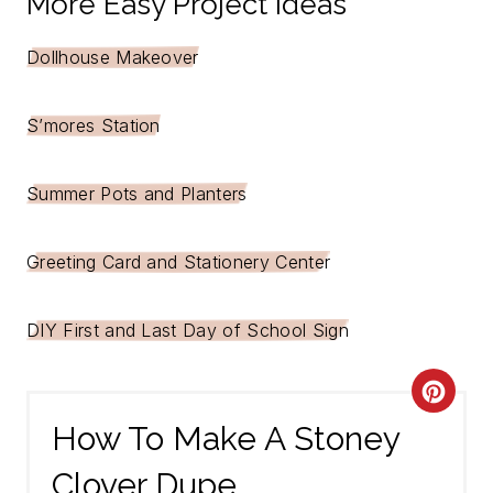
More Easy Project Ideas
Dollhouse Makeover
S’mores Station
Summer Pots and Planters
Greeting Card and Stationery Center
DIY First and Last Day of School Sign
C
How To Make A Stoney
R
Clover Dupe
E