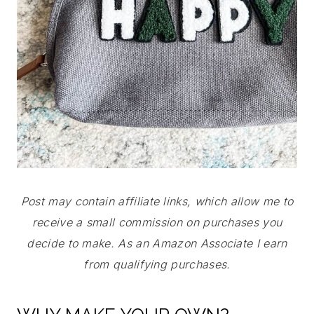
Post may contain affiliate links, which allow me to
receive a small commission on purchases you
decide to make. As an Amazon Associate I earn
from qualifying purchases.