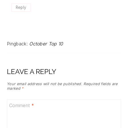
Reply
Pingback:
October Top 10
LEAVE A REPLY
Your email address will not be published.
Required fields are
marked
*
Comment
*