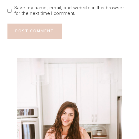
Save my name, email, and website in this browser
for the next time I comment.