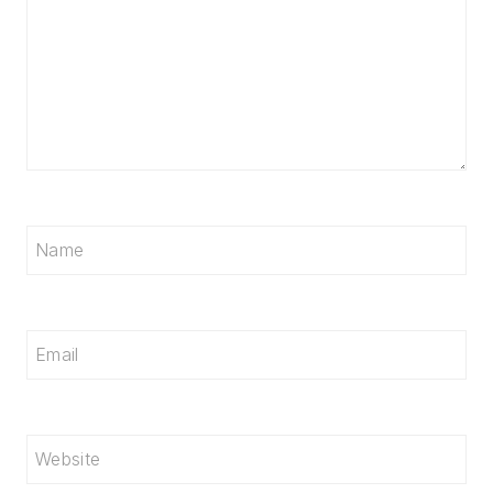
Name
Email
Website