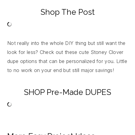
Shop The Post
Not really into the whole DIY thing but still want the
look for less? Check out these cute Stoney Clover
dupe options that can be personalized for you. Little
to no work on your end but still major savings!
SHOP Pre-Made DUPES