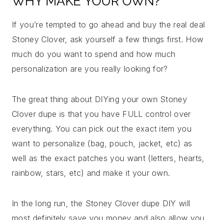
WHY MAKE YOUR OWN?
If you’re tempted to go ahead and buy the real deal
Stoney Clover, ask yourself a few things first. How
much do you want to spend and how much
personalization are you really looking for?
The great thing about DIYing your own Stoney
Clover dupe is that you have FULL control over
everything. You can pick out the exact item you
want to personalize (bag, pouch, jacket, etc) as
well as the exact patches you want (letters, hearts,
rainbow, stars, etc) and make it your own.
In the long run, the Stoney Clover dupe DIY will
most definitely save you money and also allow you