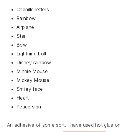
Chenille letters
Rainbow
Airplane
Star
Bow
Lightning bolt
Disney rainbow
Minnie Mouse
Mickey Mouse
Smiley face
Heart
Peace sign
An adhesive of some sort. I have used hot glue on