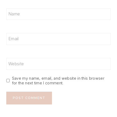
Name
Email
Website
Save my name, email, and website in this browser
for the next time I comment.