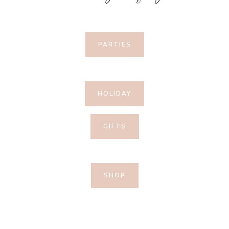
PARTIES
HOLIDAY
GIFTS
SHOP