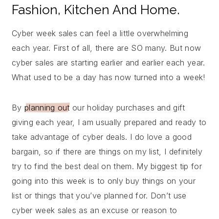
Fashion, Kitchen And Home.
Cyber week sales can feel a little overwhelming
each year. First of all, there are SO many. But now
cyber sales are starting earlier and earlier each year.
What used to be a day has now turned into a week!
By
planning out
our holiday purchases and gift
giving each year, I am usually prepared and ready to
take advantage of cyber deals. I do love a good
bargain, so if there are things on my list, I definitely
try to find the best deal on them. My biggest tip for
going into this week is to only buy things on your
list or things that you’ve planned for. Don’t use
cyber week sales as an excuse or reason to