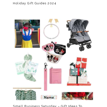
Holiday Gift Guides 2024
Small Business Saturday – Gift Ideas To