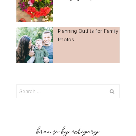
Planning Outfits for Family
Photos
Search
for:
browse by category