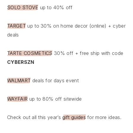
SOLO STOVE
up to 40% off
TARGET
up to 30% on home decor (online) + cyber
deals
TARTE COSMETICS
30% off + free ship with code
CYBERSZN
WALMART
deals for days event
WAYFAIR
up to 80% off sitewide
Check out all this year’s
gift guides
for more ideas.