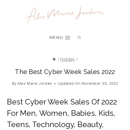
Skip
to
content
MENU
/
Holiday
/
The Best Cyber Week Sales 2022
By
Alex Marie Jordan
Updated On
November 30, 2022
Best Cyber Week Sales Of 2022
For Men, Women, Babies, Kids,
Teens, Technology, Beauty,