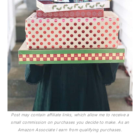
Post may contain affiliate links, which allow me to receive a
small commission on purchases you decide to make. As an
Amazon Associate I earn from qualifying purchases.