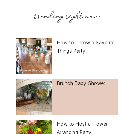
trending right now
How to Throw a Favorite
Things Party
Brunch Baby Shower
How to Host a Flower
Arranging Party