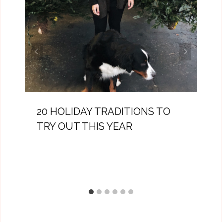
20 HOLIDAY TRADITIONS TO
TRY OUT THIS YEAR