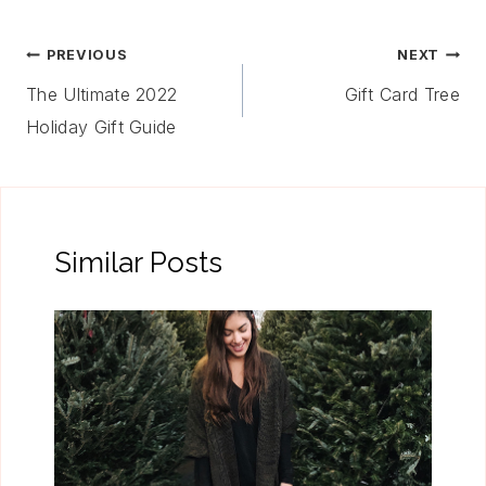
Post
PREVIOUS
NEXT
Navigation
The Ultimate 2022
Gift Card Tree
Holiday Gift Guide
Similar Posts