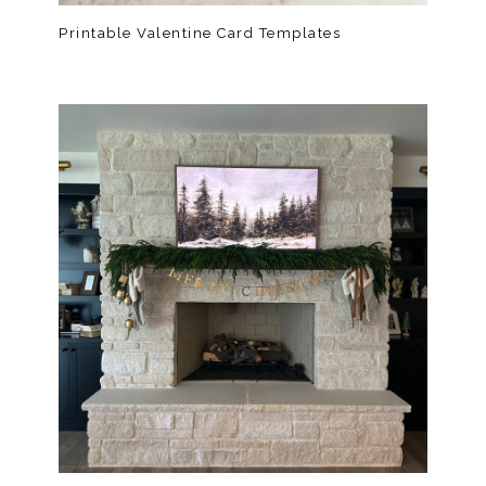
Printable Valentine Card Templates