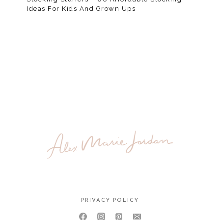
Ideas For Kids And Grown Ups
PRIVACY POLICY