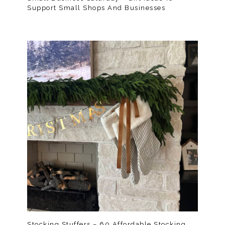
Support Small Shops And Businesses
Stocking Stuffers – 60 Affordable Stocking