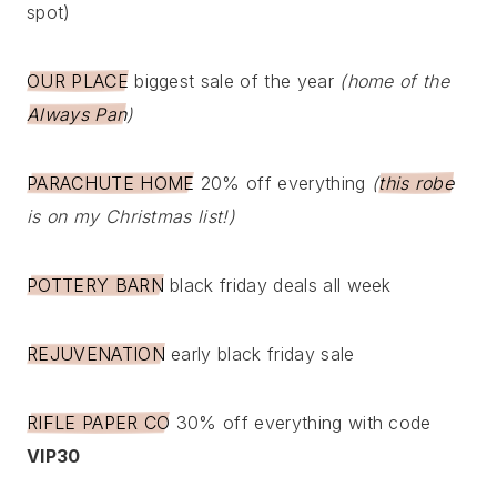
spot)
OUR PLACE
biggest sale of the year
(home of the
Always Pan
)
PARACHUTE HOME
20% off everything
(
this robe
is on my Christmas list!)
POTTERY BARN
black friday deals all week
REJUVENATION
early black friday sale
RIFLE PAPER CO
30% off everything with code
VIP30