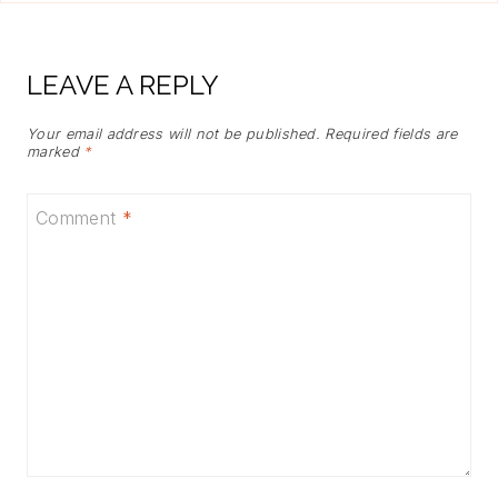
LEAVE A REPLY
Your email address will not be published.
Required fields are
marked
*
Comment
*