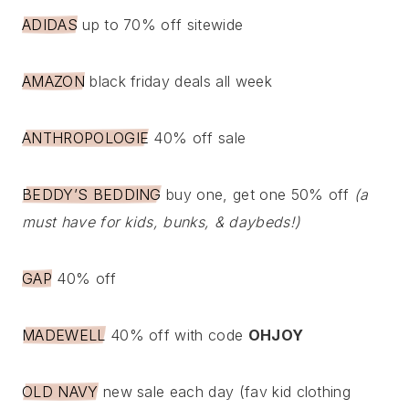
ADIDAS
up to 70% off sitewide
AMAZON
black friday deals all week
ANTHROPOLOGIE
40% off sale
BEDDY’S BEDDING
buy one, get one 50% off
(a
must have for kids, bunks, & daybeds!)
GAP
40% off
MADEWELL
40% off with code
OHJOY
OLD NAVY
new sale each day (fav kid clothing