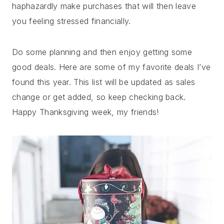
haphazardly make purchases that will then leave
you feeling stressed financially.
Do some planning and then enjoy getting some
good deals. Here are some of my favorite deals I’ve
found this year. This list will be updated as sales
change or get added, so keep checking back.
Happy Thanksgiving week, my friends!