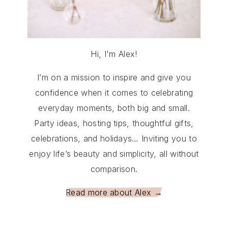
Hi, I'm Alex!
I’m on a mission to inspire and give you
confidence when it comes to celebrating
everyday moments, both big and small.
Party ideas, hosting tips, thoughtful gifts,
celebrations, and holidays… Inviting you to
enjoy life’s beauty and simplicity, all without
comparison.
Read more about Alex →