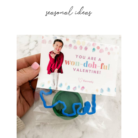
seasonal ideas