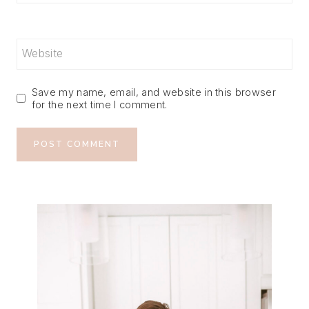
Website
Save my name, email, and website in this browser
for the next time I comment.