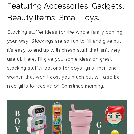
Featuring Accessories, Gadgets,
Beauty Items, Small Toys.
Stocking stuffer ideas for the whole family coming
your way. Stockings are so fun to fill and give but
it’s easy to end up with cheap stuff that isn’t very
useful. Here, I’ll give you some ideas on great
stocking stuffer options for boys, girls, men and
women that won’t cost you much but will also be
nice gifts to receive on Christmas morning.