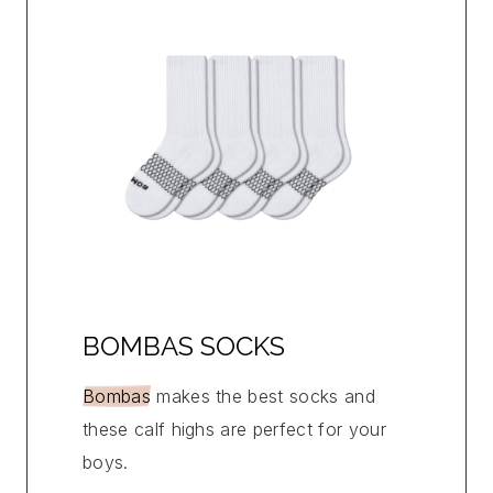
BOMBAS SOCKS
Bombas
makes the best socks and
these calf highs are perfect for your
boys.