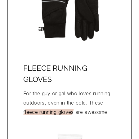
FLEECE RUNNING
GLOVES
For the guy or gal who loves running
outdoors, even in the cold. These
fleece running gloves
are awesome.