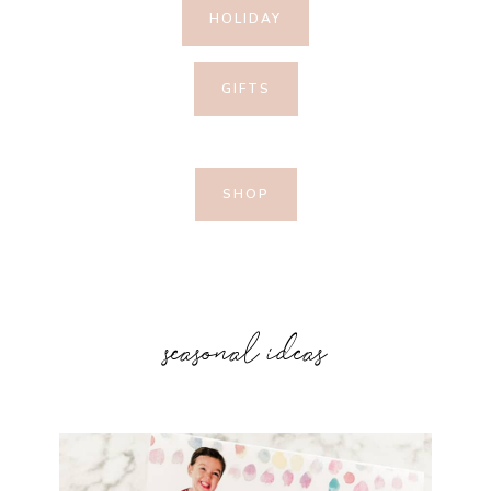
HOLIDAY
GIFTS
SHOP
seasonal ideas