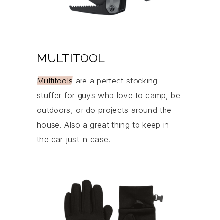
MULTITOOL
Multitools
are a perfect stocking
stuffer for guys who love to camp, be
outdoors, or do projects around the
house. Also a great thing to keep in
the car just in case.