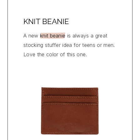
KNIT BEANIE
A new
knit beanie
is always a great
stocking stuffer idea for teens or men.
Love the color of this one.