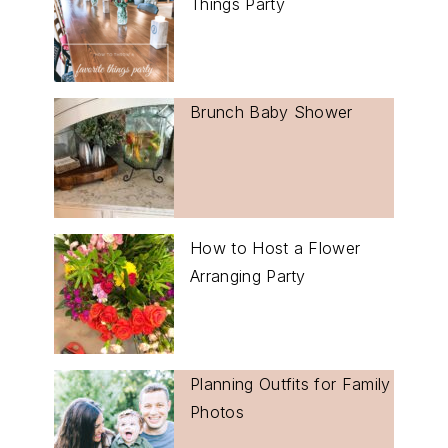
Things Party
Brunch Baby Shower
How to Host a Flower
Arranging Party
Planning Outfits for Family
Photos