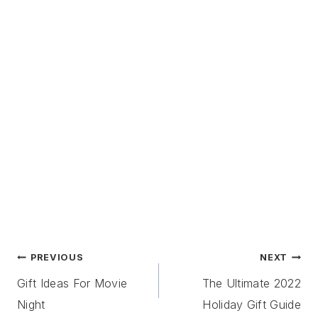
Post
PREVIOUS
NEXT
Navigation
Gift Ideas For Movie
The Ultimate 2022
Night
Holiday Gift Guide