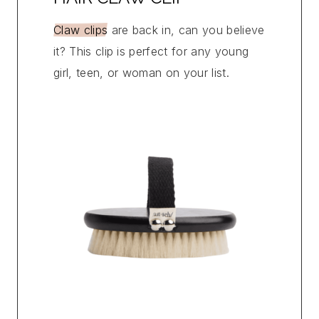
Claw clips
are back in, can you believe
it? This clip is perfect for any young
girl, teen, or woman on your list.