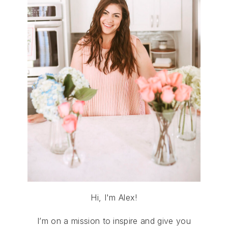
Hi, I'm Alex!
I’m on a mission to inspire and give you