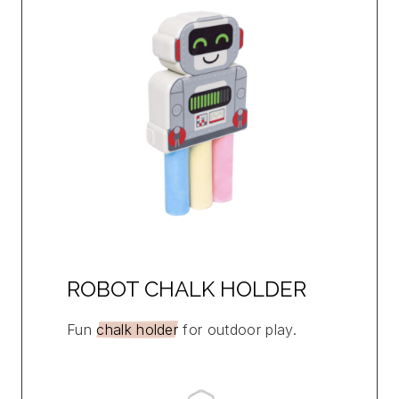
ROBOT CHALK HOLDER
Fun
chalk holder
for outdoor play.