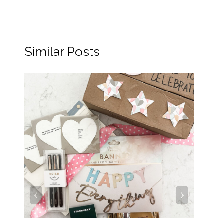
Similar Posts