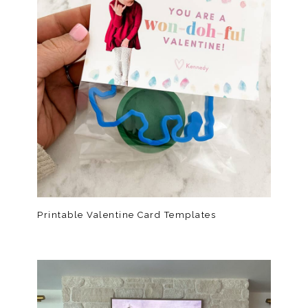
Printable Valentine Card Templates