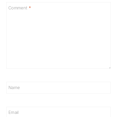
Comment
*
Name
Email