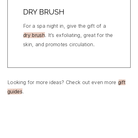
DRY BRUSH
For a spa night in, give the gift of a
dry brush
. It’s exfoliating, great for the
skin, and promotes circulation.
Looking for more ideas? Check out even more
gift
guides
.