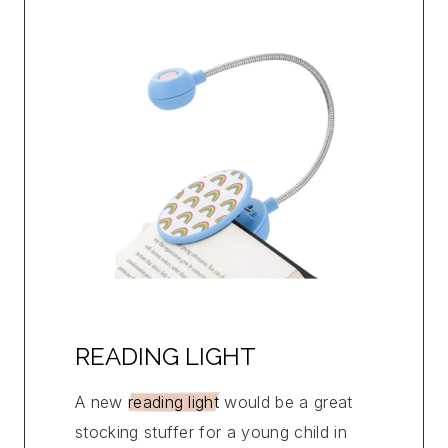
READING LIGHT
A new
reading light
would be a great
stocking stuffer for a young child in