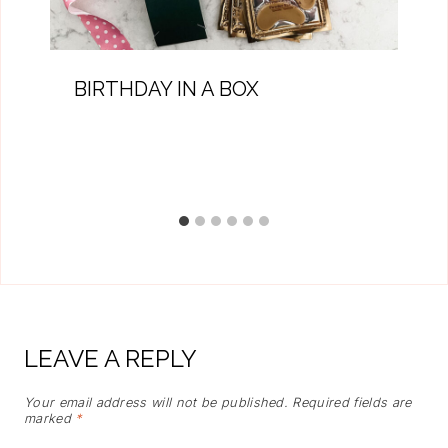
BIRTHDAY IN A BOX
LEAVE A REPLY
Your email address will not be published.
Required fields are
marked
*