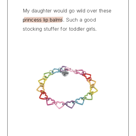
My daughter would go wild over these
princess lip balms
. Such a good
stocking stuffer for toddler girls.