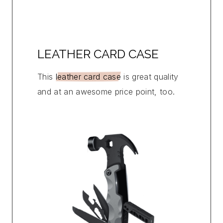
LEATHER CARD CASE
This
leather card case
is great quality
and at an awesome price point, too.