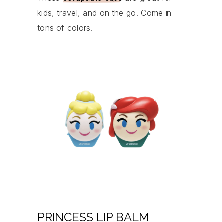
kids, travel, and on the go. Come in
tons of colors.
PRINCESS LIP BALM