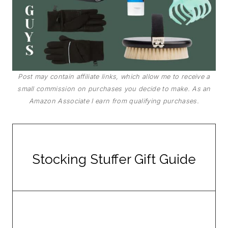
Post may contain affiliate links, which allow me to receive a
small commission on purchases you decide to make. As an
Amazon Associate I earn from qualifying purchases.
Stocking Stuffer Gift Guide