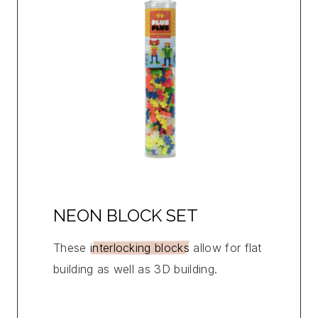
NEON BLOCK SET
These
interlocking blocks
allow for flat
building as well as 3D building.