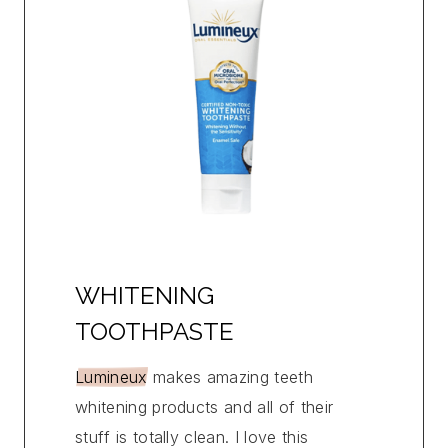
WHITENING
TOOTHPASTE
Lumineux
makes amazing teeth
whitening products and all of their
stuff is totally clean. I love this