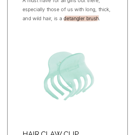
A must have for all girls out there,
especially those of us with long, thick,
and wild hair, is a
detangler brush
.
HAIR CLAW CLIP