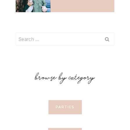
Search
for:
browse by category
PARTIES