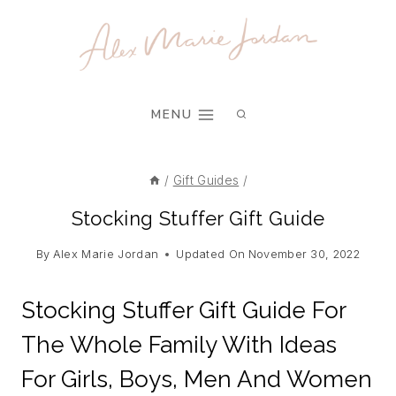
Skip
to
content
MENU
/
Gift Guides
/
Stocking Stuffer Gift Guide
By
Alex Marie Jordan
Updated On
November 30, 2022
Stocking Stuffer Gift Guide For
The Whole Family With Ideas
For Girls, Boys, Men And Women