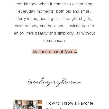
confidence when it comes to celebrating
everyday moments, both big and small.
Party ideas, hosting tips, thoughtful gifts,
celebrations, and holidays… Inviting you to
enjoy life’s beauty and simplicity, all without
comparison.
Read more about Alex →
trending right now
How to Throw a Favorite