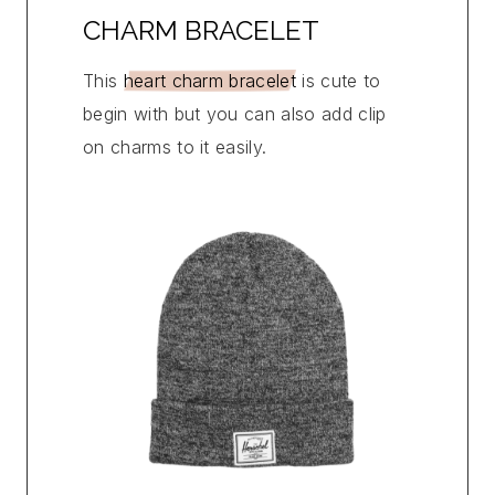
CHARM BRACELET
This
heart charm bracelet
is cute to
begin with but you can also add clip
on charms to it easily.