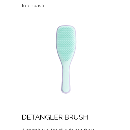
toothpaste.
DETANGLER BRUSH