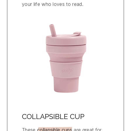
your life who loves to read.
COLLAPSIBLE CUP
These
collapsible cups
are great for