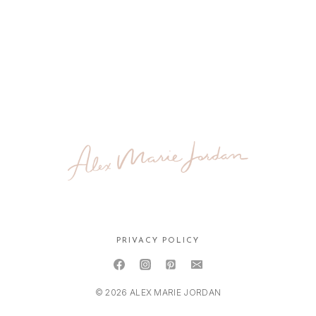
PRIVACY POLICY
© 2026 ALEX MARIE JORDAN