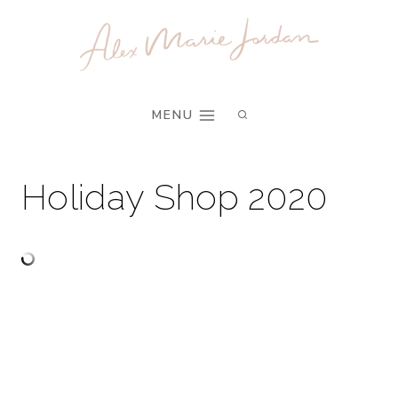
Skip
to
content
MENU
Holiday Shop 2020